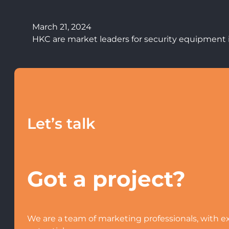
March 21, 2024
HKC are market leaders for security equipment i
Let’s talk
Got a project?
We are a team of marketing professionals, with ex