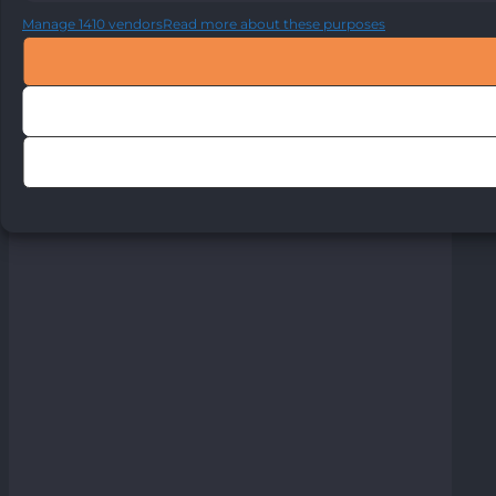
Manage 1410 vendors
Read more about these purposes