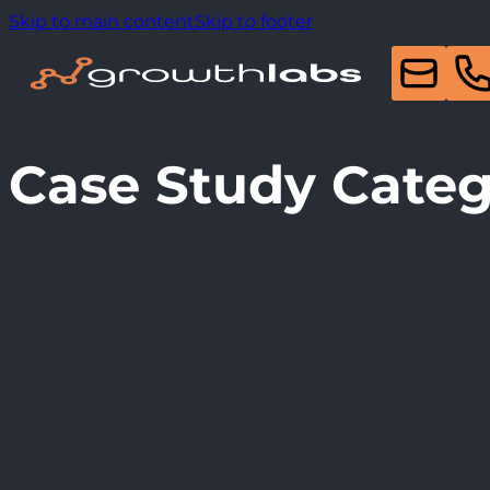
Skip to main content
Skip to footer
Case Study Cate