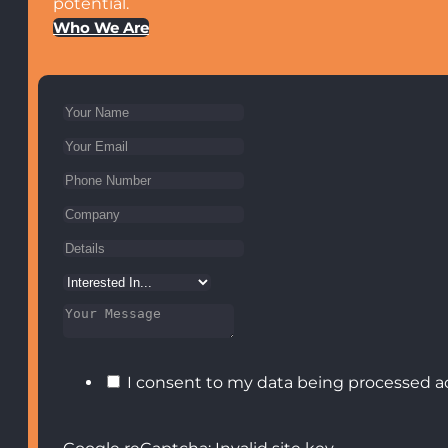
potential.
Who We Are
I consent to my data being processed a