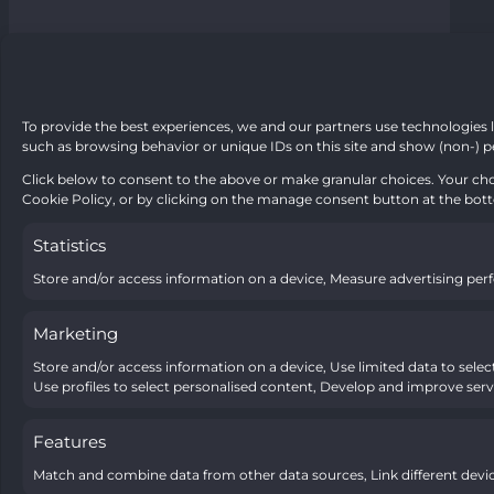
To provide the best experiences, we and our partners use technologies l
such as browsing behavior or unique IDs on this site and show (non-) p
Click below to consent to the above or make granular choices. Your choi
Cookie Policy, or by clicking on the manage consent button at the bot
Statistics
Store and/or access information on a device, Measure advertising pe
Marketing
Store and/or access information on a device, Use limited data to select 
Use profiles to select personalised content, Develop and improve servi
Features
Match and combine data from other data sources, Link different devic