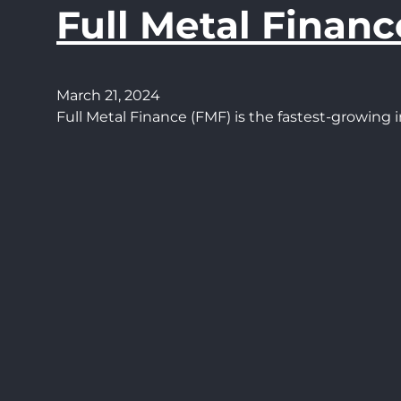
Full Metal Financ
March 21, 2024
Full Metal Finance (FMF) is the fastest-growin