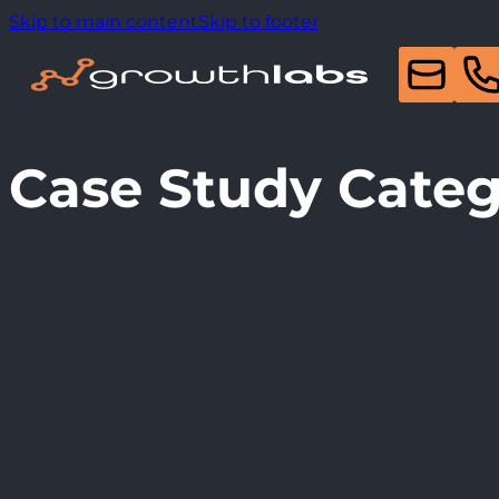
Skip to main content
Skip to footer
Case Study Cate