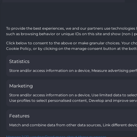
To provide the best experiences, we and our partners use technologies l
such as browsing behavior or unique IDs on this site and show (non-) p
Click below to consent to the above or make granular choices. Your choi
Cookie Policy, or by clicking on the manage consent button at the bot
Statistics
Store and/or access information on a device, Measure advertising pe
Marketing
Store and/or access information on a device, Use limited data to select 
Use profiles to select personalised content, Develop and improve servi
Features
Match and combine data from other data sources, Link different devic
Manage 1410 vendors
Read more about these purposes