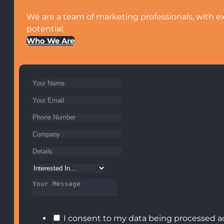
We are a team of marketing professionals, with ex
potential.
Who We Are
I consent to my data being processed a