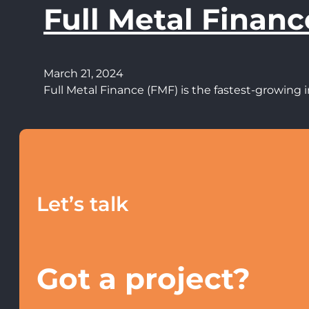
Full Metal Financ
March 21, 2024
Full Metal Finance (FMF) is the fastest-growin
Let’s talk
Got a project?