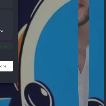
sed
 active
ions