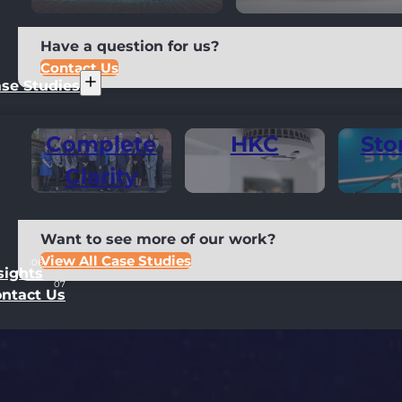
Have a question for us?
Contact Us
se Studies
Complete
HKC
Sto
Clarity
Want to see more of our work?
View All Case Studies
sights
ntact Us