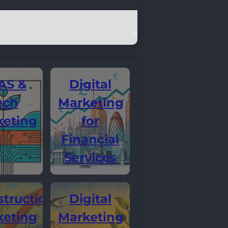
AS &
Digital
ech
Marketing
keting
for
Financial
Services
truction
Digital
keting
Marketing