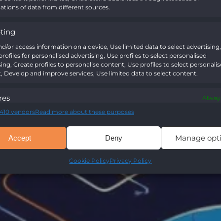
tions of data from different sources.
ting
nd/or access information on a device, Use limited data to select advertising,
rofiles for personalised advertising, Use profiles to select personalised
sing, Create profiles to personalise content, Use profiles to select personali
, Develop and improve services, Use limited data to select content.
res
Always
410 vendors
Read more about these purposes
nd combine data from other data sources, Link different devices,
y devices based on information transmitted automatically.
Manage opt
Accept
Deny
Cookie Policy
Privacy Policy