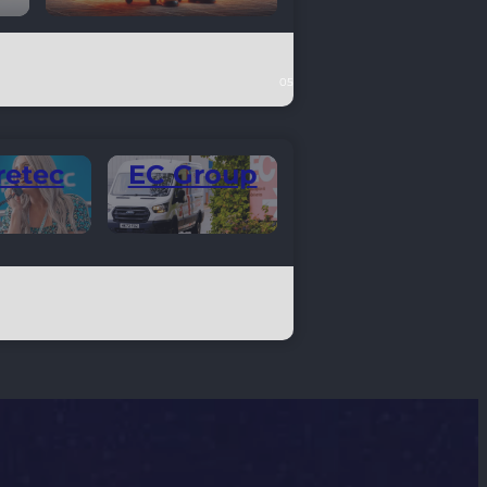
retec
EC Group