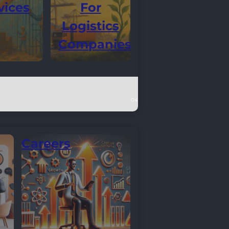
vices
For
Logistics
Companies
Careers