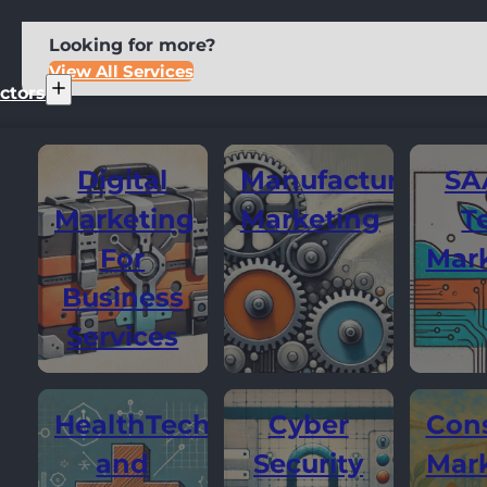
Looking for more?
View All Services
ctors
Digital
Manufacturing
SA
Marketing
Marketing
T
For
Mar
Business
Services
HealthTech
Cyber
Cons
and
Security
Mar