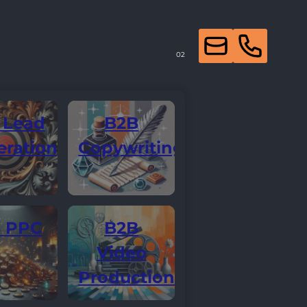
 Lead
B2B
ration
Copywriting
 PPC
B2B
Video
Production