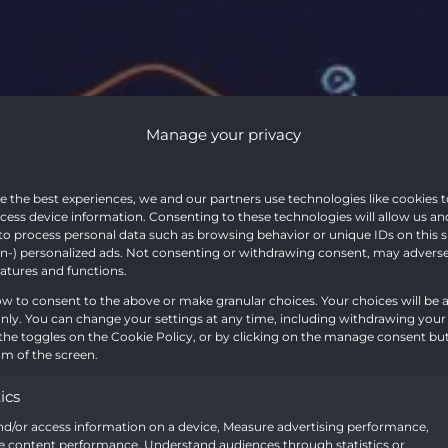
Manage your privacy
ing the Po
e the best experiences, we and our partners use technologies like cookies t
cess device information. Consenting to these technologies will allow us an
to process personal data such as browsing behavior or unique IDs on this s
T’s New S
-) personalized ads. Not consenting or withdrawing consent, may adversel
eatures and functions.
ow to consent to the above or make granular choices. Your choices will be a
 only. You can change your settings at any time, including withdrawing your
on: A Comp
the toggles on the Cookie Policy, or by clicking on the manage consent bu
m of the screen.
tics
nd/or access information on a device, Measure advertising performance,
 content performance, Understand audiences through statistics or