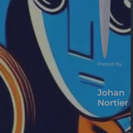
Posted By
Johan
Nortier