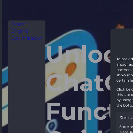
Search
Engine
Optimisation
Unlock
To provid
and/or ac
partners 
ChatGP
show (non
certain f
Click bel
this site
Functi
by using 
the botto
Statis
Store a
Measure