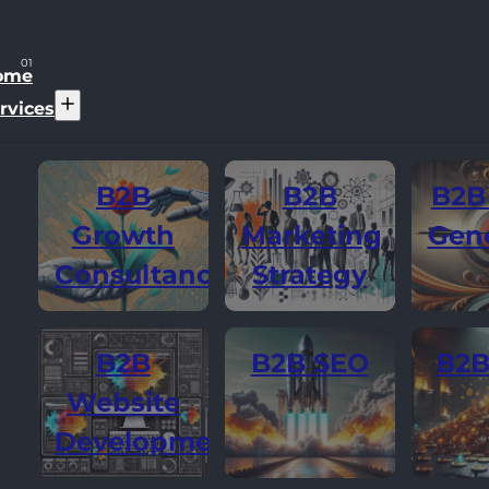
ome
rvices
B2B
B2B
B2B
Growth
Marketing
Gene
Consultancy
Strategy
B2B
B2B SEO
B2B
Website
Development