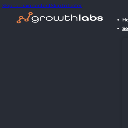
Skip to main content
Skip to footer
H
Se