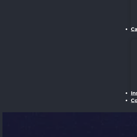
Ca
In
Co