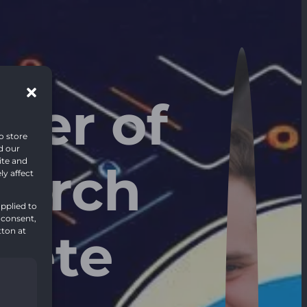
wer of
o store
d our
ite and
earch
y affect
pplied to
 consent,
lete
tton at