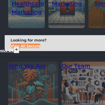
Healthcare
Marketing
Ser
Marketing
Looking for more?
View All Sectors
out Us
Who We Are
Our Team