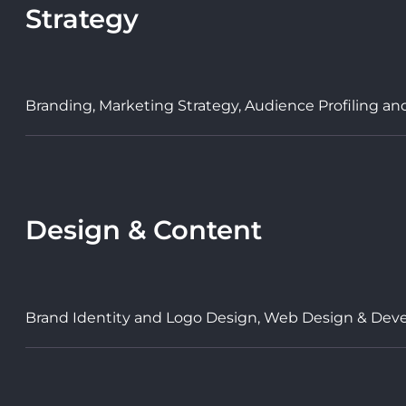
Strategy
Branding, Marketing Strategy, Audience Profiling an
Design & Content
Brand Identity and Logo Design, Web Design & Deve