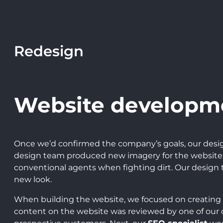
Redesign
Website developm
Once we’d confirmed the company’s goals, our desi
design team produced new imagery for the website. 
conventional agents when fighting dirt. Our desig
new look.
When building the website, we focused on creating
content on the website was reviewed by one of our