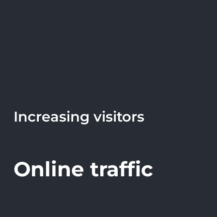
Increasing visitors
Online traffic