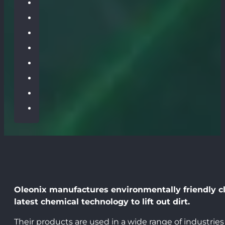
Oleonix manufactures environmentally friendly cle
latest chemical technology to lift out dirt.
Their products are used in a wide range of industries