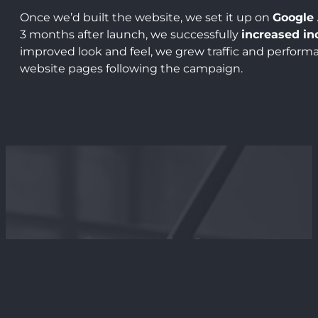
Once we’d built the website, we set it up on
Google 
3 months after launch, we successfully
increased in
improved look and feel, we grew traffic and performa
website pages following the campaign.
Testimonial