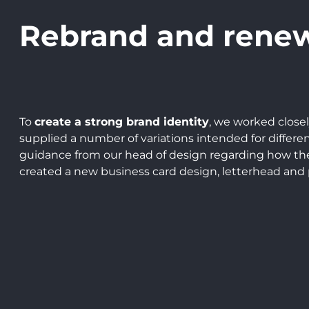
Rebrand and rene
To
create a strong brand identity
, we worked close
supplied a number of variations intended for differ
guidance from our head of design regarding how the 
created a new business card design, letterhead and