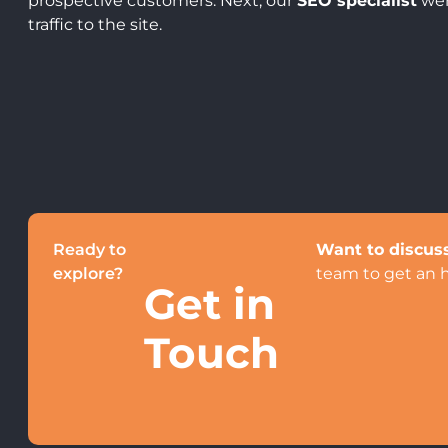
prospective customers. Next, our
SEO specialist
wen
traffic to the site.
Ready to
Want to discuss
explore?
team to get an 
Get in
Touch