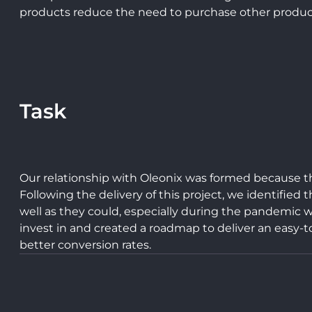
products reduce the need to purchase other product
Task
Our relationship with Oleonix was formed because t
Following the delivery of this project, we identifie
well as they could, especially during the pandemic w
invest in and created a roadmap to deliver an easy-t
better conversion rates.