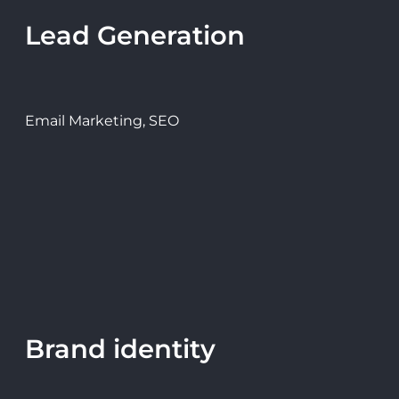
Lead Generation
Email Marketing, SEO
Brand identity