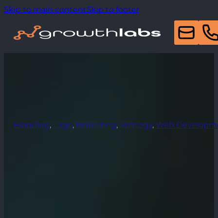
Skip to main content
Skip to footer
Branding
,
Logo
,
Marketing
,
Strategy
,
Web Developm