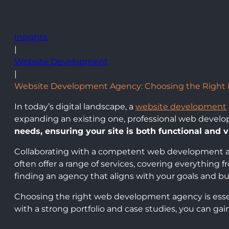
Insights
|
Website Development
|
Website Development Agency: Choosing the Right Pa
In today’s digital landscape, a
website development
expanding an existing one, professional web develo
needs, ensuring your site is both functional and v
Collaborating with a competent web development a
often offer a range of services, covering everything 
finding an agency that aligns with your goals and bud
Choosing the right web development agency is essent
with a strong portfolio and case studies, you can ga