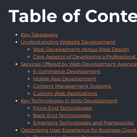
Table of Cont
Key Takeaways
Understanding Website Development
Web Development Versus Web Design
Core Aspects of Developing a Professional
Services Offered by Web Development Agenci
E-commerce Development
Mobile App Development
Content Management Systems
Custom Web Applications
Key Technologies in Web Development
Front-End Technologies
Back-End Technologies
Emerging Technologies and Frameworks
Optimising User Experience for Business Grow