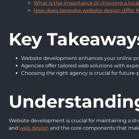
What is the importance of choosing a loc
How does bespoke website design differ 
Key Takeaway
Website development enhances your online pr
Agencies offer tailored web solutions with exp
Choosing the right agency is crucial for future-
Understandin
Website development is crucial for maintaining a st
and
web design
and the core components that make 