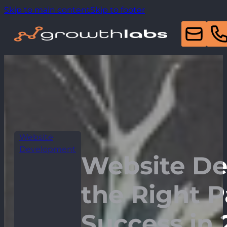
Skip to main content
Skip to footer
Website
Development
Website De
the Right P
Success in