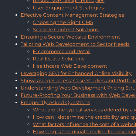
Responsive Design Principles
User Engagement Strategies
Effective Content Management Strategies
Choosing the Right CMS
Scalable Content Solutions
Ensuring a Secure Website Environment
Tailoring Web Development to Sector Needs
E-commerce and Retail
Real Estate Solutions
Healthcare Web Development
Leveraging SEO for Enhanced Online Visibility
Showcasing Success: Case Studies and Portfoli
Understanding Web Development Pricing Stru
Future-Proofing Your Business with Web Dev
Frequently Asked Questions
What are the typical services offered by
How can I determine the credibility and 
What factors influence the cost of a web
How long is the usual timeline for develo