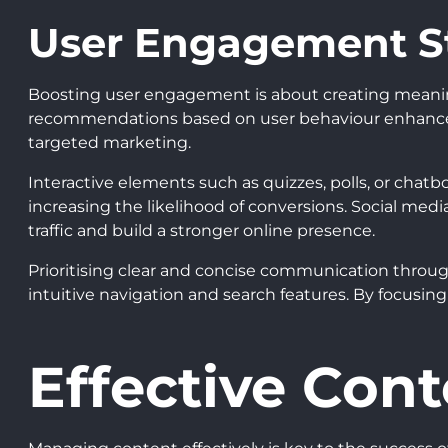
User Engagement St
Boosting user engagement is about creating meaningfu
recommendations based on user behaviour enhances t
targeted marketing.
Interactive elements such as quizzes, polls, or cha
increasing the likelihood of conversions. Social medi
traffic and build a stronger online presence.
Prioritising clear and concise communication througho
intuitive navigation and search features. By focusi
Effective Con