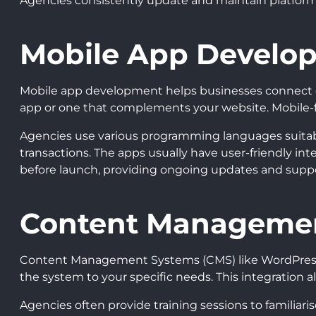
Agencies consistently update and maintain platforms,
Mobile App Develo
Mobile app development helps businesses connect di
app or one that complements your website. Mobile-f
Agencies use various programming languages suitable 
transactions. The apps usually have user-friendly in
before launch, providing ongoing updates and suppo
Content Manageme
Content Management Systems (CMS) like WordPress or
the system to your specific needs. This integration a
Agencies often provide training sessions to familiar