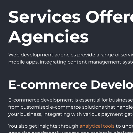
Services Off
Agencies
Web development agencies provide a range of servic
mobile apps, integrating content management syste
E-commerce Devel
E-commerce development is essential for businesses 
from customised e-commerce solutions that handle p
your business, integrating with various payment gat
You also get insights through
analytical tools
to unde