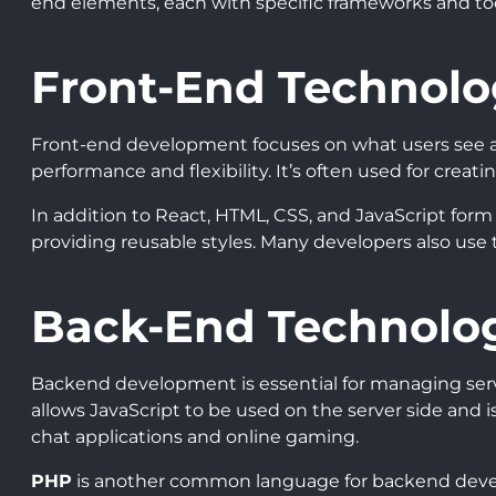
end elements, each with specific frameworks and to
Front-End Technolo
Front-end development focuses on what users see a
performance and flexibility. It’s often used for crea
In addition to React, HTML, CSS, and JavaScript for
providing reusable styles. Many developers also use
Back-End Technolo
Backend development is essential for managing serv
allows JavaScript to be used on the server side and is
chat applications and online gaming.
PHP
is another common language for backend devel