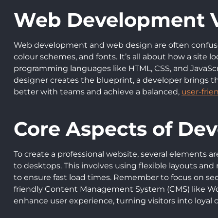
Web Development V
Web development and web design are often confused 
colour schemes, and fonts. It’s all about how a site 
programming languages like HTML, CSS, and JavaScrip
designer creates the blueprint, a developer brings t
better with teams and achieve a balanced,
user-frie
Core Aspects of Dev
To create a professional website, several elements are 
to desktops. This involves using flexible layouts an
to ensure fast load times. Remember to focus on sec
friendly Content Management System (CMS) like Word
enhance user experience, turning visitors into loyal