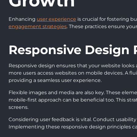
Growth
Enhancing
user experience
is crucial for fostering
engagement strategies
. These practices ensure your
Responsive Design P
Responsive design ensures that your website looks an
more users access websites on mobile devices. A fluid
providing a seamless user experience.
Flexible images and media are also key. These element
mobile-first approach can be beneficial too. This str
screens.
Considering user feedback is vital. Conduct usability
Implementing these responsive design principles can