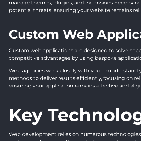
manage themes, plugins, and extensions necessary 
potential threats, ensuring your website remains rel
Custom Web Applic
Custom web applications are designed to solve specif
competitive advantages by using bespoke applicatio
Web agencies work closely with you to understand yo
methods to deliver results efficiently, focusing on r
ensuring your application remains effective and alig
Key Technolo
Web development relies on numerous technologies to