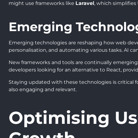
might use frameworks like
Laravel
, which simplifies
Emerging Technolo
Emerging technologies are reshaping how web dev
personalisation, and automating various tasks. AI c
New frameworks and tools are continually emerging.
developers looking for an alternative to React, provi
Staying updated with these technologies is critical 
also engaging and relevant.
Optimising Us