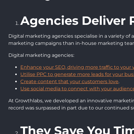
Agencies Deliver 
Digital marketing agencies specialise in a variety o
marketing campaigns than in-house marketing tea
Digital marketing agencies:
Enhance your SEO, driving more traffic to your 
Utilise PPC to generate more leads for your bus
Create content that your customers love
.
Use social media to connect with your audience
At Growthlabs, we developed an innovative marketing 
record was surpassed in part due to our continued s
They Save You T