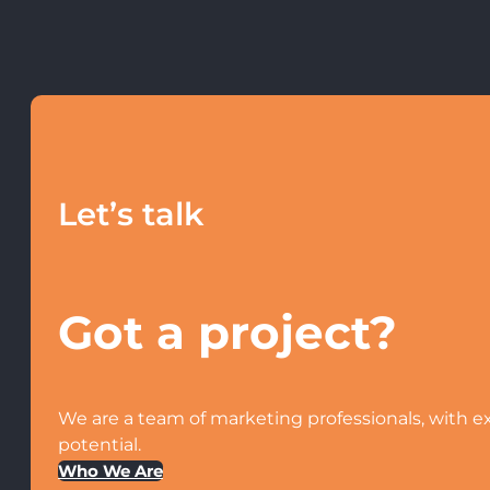
Let’s talk
Got a project?
We are a team of marketing professionals, with ex
potential.
Who We Are