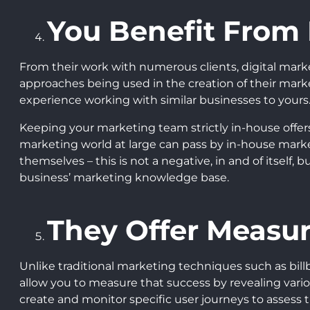
You Benefit From
From their work with numerous clients, digital mark
approaches being used in the creation of their mar
experience working with similar businesses to yours
Keeping your marketing team strictly in-house offers 
marketing world at large can pass by in-house market
themselves – this is not a negative, in and of itself
business’ marketing knowledge base.
They Offer Measur
Unlike traditional marketing techniques such as bill
allow you to measure that success by revealing variou
create and monitor specific user journeys to assess t