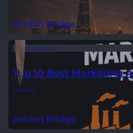
Jordan Bridge
Digital Marketing
Top 10 Best Marketing A
Posted By
Jordan Bridge