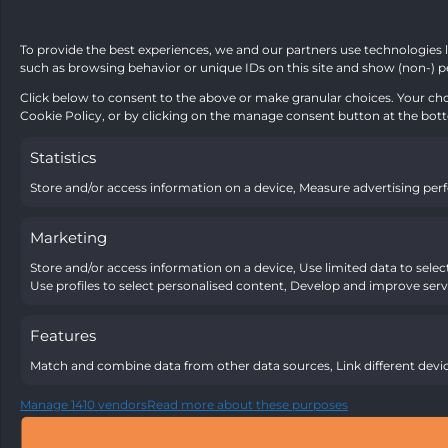
To provide the best experiences, we and our partners use technologies l
such as browsing behavior or unique IDs on this site and show (non-) p
Click below to consent to the above or make granular choices. Your choi
Cookie Policy, or by clicking on the manage consent button at the bot
Statistics
Store and/or access information on a device, Measure advertising pe
Marketing
Store and/or access information on a device, Use limited data to select 
Use profiles to select personalised content, Develop and improve servi
Features
Match and combine data from other data sources, Link different devic
Manage 1410 vendors
Read more about these purposes