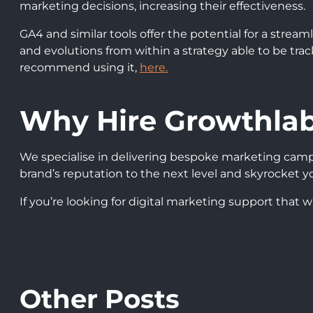
marketing decisions, increasing their effectiveness.
GA4 and similar tools offer the potential for a stre
and evolutions from within a strategy able to be tra
recommend using it,
here.
Why Hire Growthla
We specialise in delivering bespoke marketing camp
brand’s reputation to the next level and skyrocket yo
If you’re looking for digital marketing support that w
Other Posts