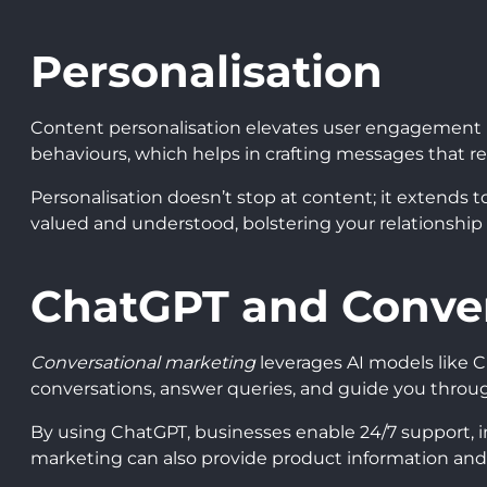
Personalisation
Content personalisation elevates user engagement by 
behaviours, which helps in crafting messages that re
Personalisation doesn’t stop at content; it extends 
valued and understood, bolstering your relationship w
ChatGPT and Conver
Conversational marketing
leverages AI models like
conversations, answer queries, and guide you throu
By using ChatGPT, businesses enable 24/7 support, i
marketing can also provide product information and 