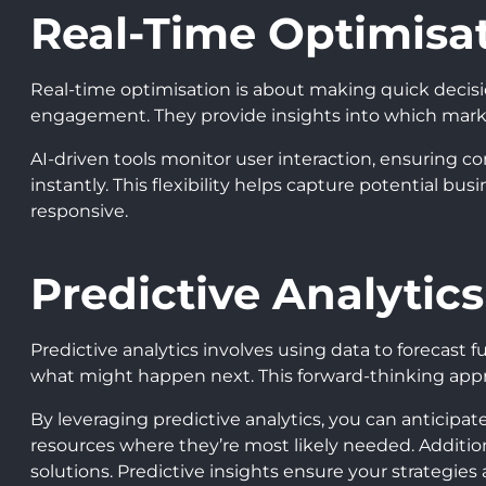
Real-Time Optimisa
Real-time optimisation is about making quick decis
engagement. They provide insights into which mark
AI-driven tools monitor user interaction, ensuring c
instantly. This flexibility helps capture potential b
responsive.
Predictive Analytics
Predictive analytics involves using data to forecast 
what might happen next. This forward-thinking appro
By leveraging predictive analytics, you can anticipa
resources where they’re most likely needed. Addition
solutions. Predictive insights ensure your strategies