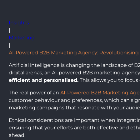
Insights
|
Marketing
|
AI-Powered B2B Marketing Agency: Revolutionising 
Artificial intelligence is changing the landscape of
digital arenas, an AI-powered B2B marketing agenc
efficient and personalised.
This allows you to focus
The real power of an
AI-Powered B2B Marketing Ag
customer behaviour and preferences, which can sign
marketing campaigns that resonate with your audie
Ethical considerations are important when integrating
ensuring that your efforts are both effective and et
ahead.