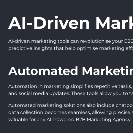
AI-Driven Mar
AI-driven marketing tools can revolutionise your B2B
predictive insights that help optimise marketing ef
Automated Marketin
Automation in marketing simplifies repetitive tasks
and social media updates. These tools allow you to 
Automated marketing solutions also include chatbots
data collection becomes seamless, allowing precise
valuable for any AI-Powered B2B Marketing Agency.