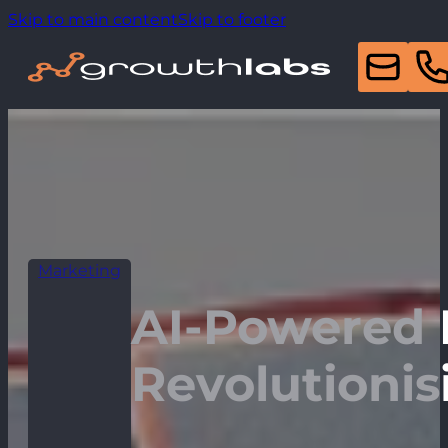
Skip to main content
Skip to footer
Marketing
AI-Powered 
Revolutionis