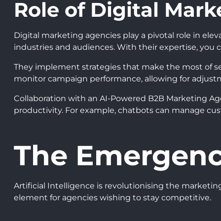
Role of Digital Mar
Digital marketing agencies play a pivotal role in ele
industries and audiences. With their expertise, you 
They implement strategies that make the most of sear
monitor campaign performance, allowing for adjust
Collaboration with an AI-Powered B2B Marketing Age
productivity. For example, chatbots can manage cust
The Emergence
Artificial Intelligence is revolutionising the marke
element for agencies wishing to stay competitive.