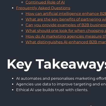
Continued Role of AI
Frequently Asked Questions
How can artificial intelligence enhance B
What are the key benefits of partnering 
Can you provide examples of B2B businesses
What should one look for when choosing 
How do AI marketing agencies measure the
What distinguishes AI-enhanced B2B mark
Key Takeaway
AI automates and personalises marketing effort
Agencies use data to improve targeting and 
Ethical AI use builds trust with clients.