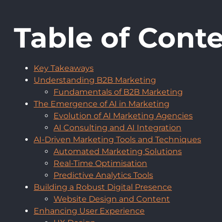
Table of Cont
Key Takeaways
Understanding B2B Marketing
Fundamentals of B2B Marketing
The Emergence of AI in Marketing
Evolution of AI Marketing Agencies
AI Consulting and AI Integration
AI-Driven Marketing Tools and Techniques
Automated Marketing Solutions
Real-Time Optimisation
Predictive Analytics Tools
Building a Robust Digital Presence
Website Design and Content
Enhancing User Experience