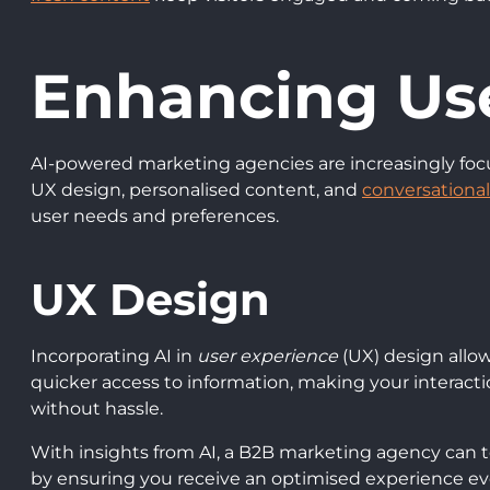
Enhancing Us
AI-powered marketing agencies are increasingly fo
UX design, personalised content, and
conversationa
user needs and preferences.
UX Design
Incorporating AI in
user experience
(UX) design allow
quicker access to information, making your interactio
without hassle.
With insights from AI, a B2B marketing agency can 
by ensuring you receive an optimised experience ever