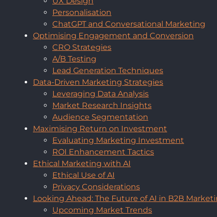
UX Design
Personalisation
ChatGPT and Conversational Marketing
Optimising Engagement and Conversion
CRO Strategies
A/B Testing
Lead Generation Techniques
Data-Driven Marketing Strategies
Leveraging Data Analysis
Market Research Insights
Audience Segmentation
Maximising Return on Investment
Evaluating Marketing Investment
ROI Enhancement Tactics
Ethical Marketing with AI
Ethical Use of AI
Privacy Considerations
Looking Ahead: The Future of AI in B2B Market
Upcoming Market Trends