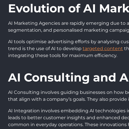
Evolution of AI Mar
AI Marketing Agencies are rapidly emerging due to 
segmentation, and personalised marketing campaigns
AI tools optimise advertising efforts by analysing cu
trend is the use of AI to develop
targeted content
th
integrating these tools for maximum efficiency.
AI Consulting and A
AI Consulting involves guiding businesses on how best
that align with a company’s goals. They also provide 
AI Integration involves embedding AI technologies i
leads to better customer insights and enhanced de
common in everyday operations. These innovations