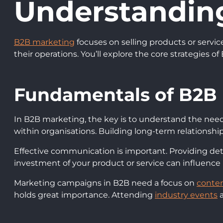
Understandin
B2B marketing
focuses on selling products or servic
their operations. You’ll explore the core strategies
Fundamentals of B2B
In B2B marketing, the key is to understand the nee
within organisations. Building long-term relationships
Effective communication is important. Providing det
investment of your product or service can influence
Marketing campaigns in B2B need a focus on
conten
holds great importance. Attending
industry events
a