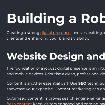
Building a Ro
Creating a strong
digital presence
involves crafting 
clients and enhancing your brand’s visibility.
Website Design and
The foundation of a robust digital presence is an int
and mobile devices. Prioritise a clean, professional de
Content is another essential part. Use
SEO
technique
showcase your expertise. Content marketing can en
Optimised content improves search engine rankings. 
fresh content
keep visitors engaged and coming bac